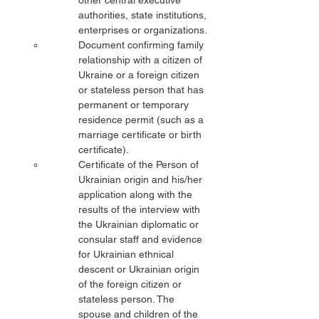
other central executive 
authorities, state institutions, 
enterprises or organizations.
Document confirming family 
relationship with a citizen of 
Ukraine or a foreign citizen 
or stateless person that has 
permanent or temporary 
residence permit (such as a 
marriage certificate or birth 
certificate).
Certificate of the Person of 
Ukrainian origin and his/her 
application along with the 
results of the interview with 
the Ukrainian diplomatic or 
consular staff and evidence 
for Ukrainian ethnical 
descent or Ukrainian origin 
of the foreign citizen or 
stateless person. The 
spouse and children of the 