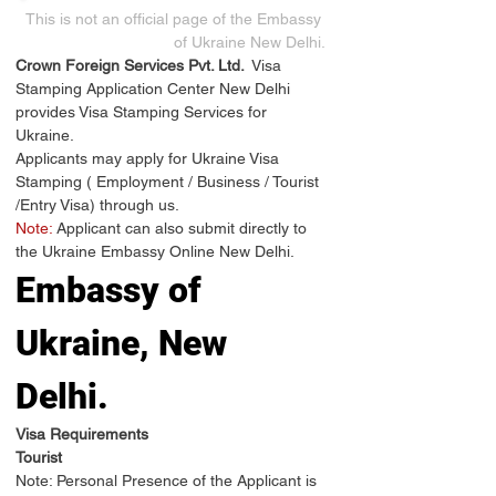
This is not an official page of the Embassy 
of Ukraine New Delhi.
Crown Foreign Services Pvt. Ltd. 
 Visa 
Stamping Application Center New Delhi 
provides Visa Stamping Services for 
Ukraine.
Applicants may apply for Ukraine Visa 
Stamping ( Employment / Business / Tourist 
/Entry Visa) through us.
Note:
 Applicant can also submit directly to 
the Ukraine Embassy Online New Delhi.
Embassy of 
Ukraine, New 
Delhi.
Visa Requirements
Tourist
Note: Personal Presence of the Applicant is 