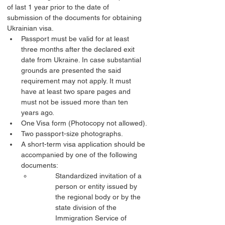
of last 1 year prior to the date of 
submission of the documents for obtaining 
Ukrainian visa.
Passport must be valid for at least 
three months after the declared exit 
date from Ukraine. In case substantial 
grounds are presented the said 
requirement may not apply. It must 
have at least two spare pages and 
must not be issued more than ten 
years ago.
One Visa form (Photocopy not allowed).
Two passport-size photographs.
A short-term visa application should be 
accompanied by one of the following 
documents:
Standardized invitation of a 
person or entity issued by 
the regional body or by the 
state division of the 
Immigration Service of 