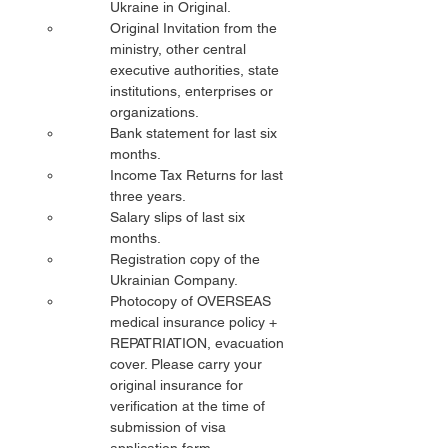
Ukraine in Original.
Original Invitation from the 
ministry, other central 
executive authorities, state 
institutions, enterprises or 
organizations.
Bank statement for last six 
months.
Income Tax Returns for last 
three years.
Salary slips of last six 
months.
Registration copy of the 
Ukrainian Company.
Photocopy of OVERSEAS 
medical insurance policy + 
REPATRIATION, evacuation 
cover. Please carry your 
original insurance for 
verification at the time of 
submission of visa 