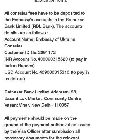
application form.
All consular fees have to be deposited to 
the Embassy's accounts in the Ratnakar 
Bank Limited (RBL Bank). The accounts 
details are as follows:-
Account Name: Embassy of Ukraine 
Consular
Customer ID No. 2091172
INR Account No. 409000315329 (to pay in 
Indian Rupees)
USD Account No. 409000315310 (to pay in 
us dollars)
Ratnakar Bank Limited Address:- 23, 
Basant Lok Market, Community Centre, 
Vasant Vihar, New Delhi- 110057
All payments should be made on the 
ground of the payment authorization issued 
by the Visa Officer after sumbission all 
necessary documents for the relevant 