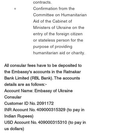
contracts.
Confirmation from the 
Committee on Humanitarian 
Aid of the Cabinet of 
Ministers of Ukraine on the 
entry of the foreign citizen 
or stateless person for the 
purpose of providing 
humanitarian aid or charity.
All consular fees have to be deposited to 
the Embassy's accounts in the Ratnakar 
Bank Limited (RBL Bank). The accounts 
details are as follows:-
Account Name: Embassy of Ukraine 
Consular
Customer ID No. 2091172
INR Account No. 409000315329 (to pay in 
Indian Rupees)
USD Account No. 409000315310 (to pay in 
us dollars)