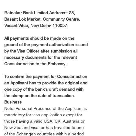
Ratnakar Bank Limited Address:- 23, 
Basant Lok Market, Community Centre, 
Vasant Vihar, New Delhi- 110057
All payments should be made on the 
ground of the payment authorization issued 
by the Visa Officer after sumbission all 
necessary documents for the relevant 
Consular action to the Embassy.
To confirm the payment for Consular action 
an Applicant has to provide the original and 
one copy of the bank's draft demand with 
the stamp on the date of transaction.
Business
Note: Personal Presence of the Applicant is 
mandatory for visa application except for 
those having a valid USA, UK, Australia or 
New Zealand visa; or has travelled to one 
of the Schengen countries within a period 