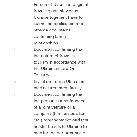
Person of Ukrainian origin, if 
traveling and staying in 
Ukraine together, have to 
submit an application and 
provide documents 
confirming family 
relationships.
Document confirming that 
the nature of travel is 
tourism in accordance with 
the Ukrainian Law On 
Tourism.
Invitation from a Ukrainian 
medical treatment facility.
Document confirming that 
the person is a co-founder 
of a joint venture or a 
company (firm, association 
etc.) representative and that 
he/she travels to Ukraine to 
monitor the performance of 