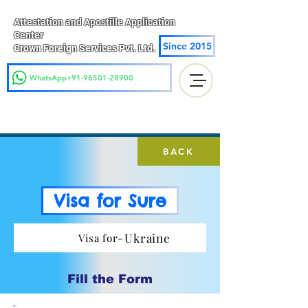
Attestation and Apostille Application
Center
Since 2015
Crown Foreign Services Pvt. Ltd.
WhatsApp+91-96501-28900
BACK
Visa for Sure
Ukraine
Visa for-
Fill the Form