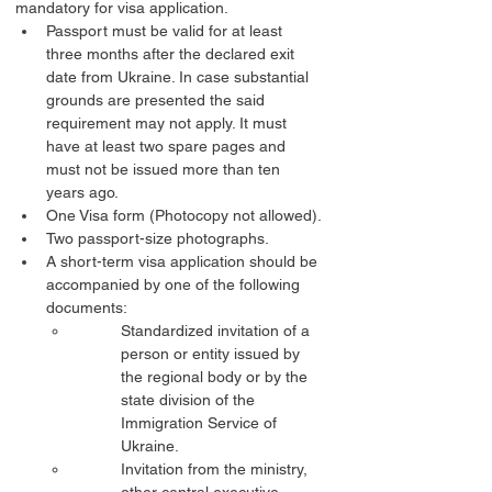
mandatory for visa application.
Passport must be valid for at least 
three months after the declared exit 
date from Ukraine. In case substantial 
grounds are presented the said 
requirement may not apply. It must 
have at least two spare pages and 
must not be issued more than ten 
years ago.
One Visa form (Photocopy not allowed).
Two passport-size photographs.
A short-term visa application should be 
accompanied by one of the following 
documents:
Standardized invitation of a 
person or entity issued by 
the regional body or by the 
state division of the 
Immigration Service of 
Ukraine.
Invitation from the ministry, 