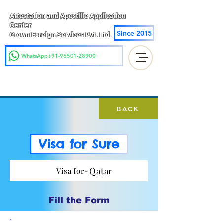
Attestation and Apostille Application
Center
Since 2015
Crown Foreign Services Pvt. Ltd.
WhatsApp+91-96501-28900
BACK
Visa for Sure
Qatar
Visa for-
Fill the Form