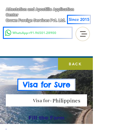
Attestation and Apostille Application
Center
Since 2015
Crown Foreign Services Pvt. Ltd.
WhatsApp+91-96501-28900
BACK
Visa for Sure
Philippines
Visa for-
Fill the Form