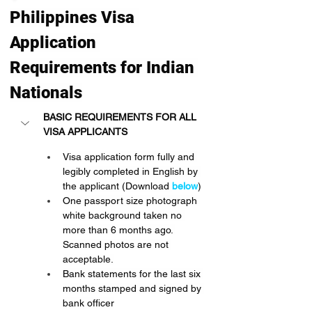
Philippines Visa 
Application 
Requirements for Indian 
Nationals
BASIC REQUIREMENTS FOR ALL 
VISA APPLICANTS
Visa application form fully and 
legibly completed in English by 
the applicant (Download
below
)
One passport size photograph 
white background taken no 
more than 6 months ago. 
Scanned photos are not 
acceptable.
Bank statements for the last six 
months stamped and signed by 
bank officer