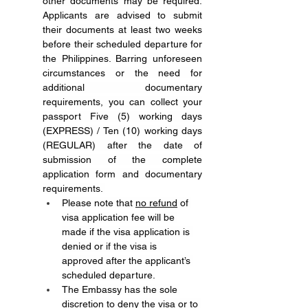
other documents may be required. 
Applicants are advised to submit 
their documents at least two weeks 
before their scheduled departure for 
the Philippines. Barring unforeseen 
circumstances or the need for 
additional documentary 
requirements, you can collect your 
passport Five (5) working days 
(EXPRESS) / Ten (10) working days 
(REGULAR) after the date of 
submission of the complete 
application form and documentary 
requirements. 
Please note that 
no refund
 of 
visa application fee will be 
made if the visa application is 
denied or if the visa is 
approved after the applicant’s 
scheduled departure.
The Embassy has the sole 
discretion to deny the visa or to 