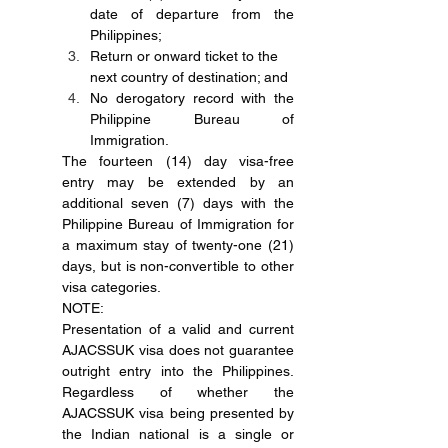
date of departure from the 
Philippines;
Return or onward ticket to the 
next country of destination; and
No derogatory record with the 
Philippine Bureau of 
Immigration.
The fourteen (14) day visa-free 
entry may be extended by an 
additional seven (7) days with the 
Philippine Bureau of Immigration for 
a maximum stay of twenty-one (21) 
days, but is non-convertible to other 
visa categories.
NOTE:
Presentation of a valid and current 
AJACSSUK visa does not guarantee 
outright entry into the Philippines. 
Regardless of whether the 
AJACSSUK visa being presented by 
the Indian national is a single or 