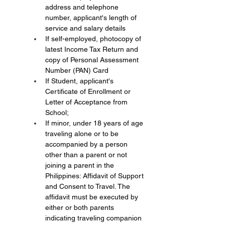
address and telephone 
number, applicant's length of 
service and salary details
If self-employed, photocopy of 
latest Income Tax Return and 
copy of Personal Assessment 
Number (PAN) Card
If Student, applicant's 
Certificate of Enrollment or 
Letter of Acceptance from 
School;
If minor, under 18 years of age 
traveling alone or to be 
accompanied by a person 
other than a parent or not 
joining a parent in the 
Philippines: Affidavit of Support 
and Consent to Travel. The 
affidavit must be executed by 
either or both parents 
indicating traveling companion 