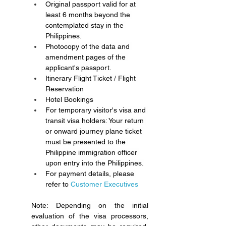
Original passport valid for at 
least 6 months beyond the 
contemplated stay in the 
Philippines.
Photocopy of the data and 
amendment pages of the 
applicant's passport.
Itinerary Flight Ticket / Flight 
Reservation
Hotel Bookings
For temporary visitor's visa and 
transit visa holders: Your return 
or onward journey plane ticket 
must be presented to the 
Philippine immigration officer 
upon entry into the Philippines.
For payment details, please 
refer to 
Customer Executives 
Note: Depending on the initial 
evaluation of the visa processors, 