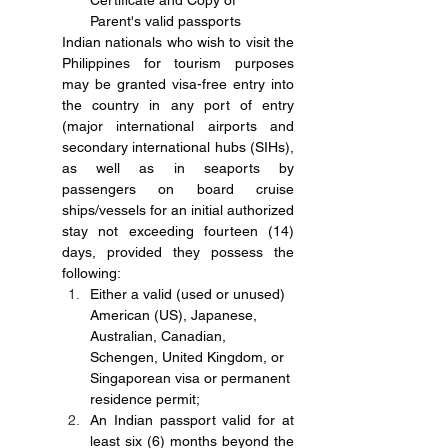
Certificate and Copy of 
Parent's valid passports
Indian nationals who wish to visit the 
Philippines for tourism purposes 
may be granted visa-free entry into 
the country in any port of entry 
(major international airports and 
secondary international hubs (SIHs), 
as well as in seaports by 
passengers on board cruise 
ships/vessels for an initial authorized 
stay not exceeding fourteen (14) 
days, provided they possess the 
following:
Either a valid (used or unused) 
American (US), Japanese, 
Australian, Canadian, 
Schengen, United Kingdom, or 
Singaporean visa or permanent 
residence permit;
An Indian passport valid for at 
least six (6) months beyond the 