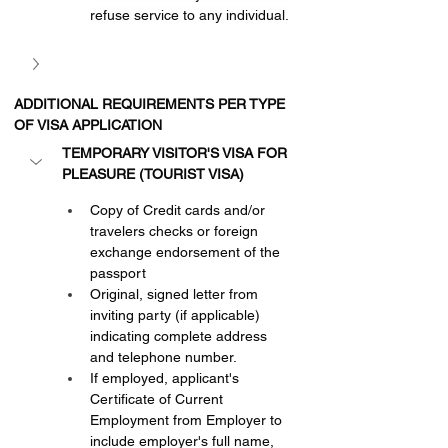
refuse service to any individual.
ADDITIONAL REQUIREMENTS PER TYPE 
OF VISA APPLICATION
TEMPORARY VISITOR'S VISA FOR 
PLEASURE (TOURIST VISA)
Copy of Credit cards and/or 
travelers checks or foreign 
exchange endorsement of the 
passport
Original, signed letter from 
inviting party (if applicable) 
indicating complete address 
and telephone number.
If employed, applicant's 
Certificate of Current 
Employment from Employer to 
include employer's full name, 