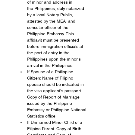
of minor and address in 
the Philippines, duly notarized 
by a local Notary Public, 
attested by the MEA  and 
consular officer of the 
Philippine Embassy. This 
affidavit must be presented 
before immigration officials at 
the port of entry in the 
Philippines upon the minor's 
arrival in the Philippines.
If Spouse of a Philippine 
Citizen: Name of Filipino 
spouse should be indicated in 
the visa applicant's passport 
Copy of Report of Marriage 
issued by the Philippine 
Embassy or Philippine National 
Statistics office
If Unmarried Minor Child of a 
Filipino Parent: Copy of Birth 