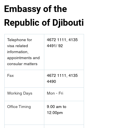
Embassy of the 
Republic of Djibouti
Telephone for 
4672 1111, 4135 
visa related 
4491/ 92
information, 
appointments and 
consular matters
Fax
4672 1111, 4135 
4490	
Working Days
Mon - Fri
Office Timing
9.00 am to 
12.00pm 	