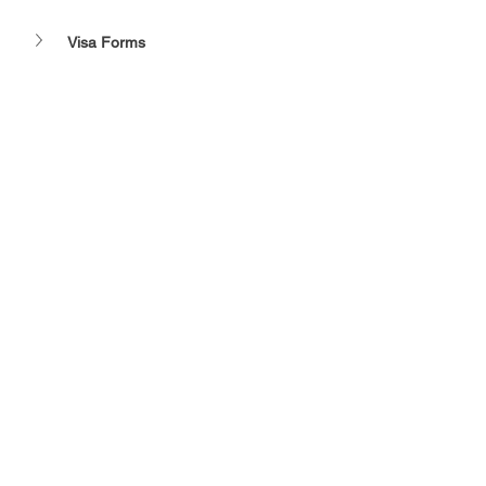
Visa Forms 