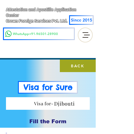
Attestation and Apostille Application
Center
Since 2015
Crown Foreign Services Pvt. Ltd.
WhatsApp+91-96501-28900
BACK
Visa for Sure
Djibouti
Visa for-
Fill the Form