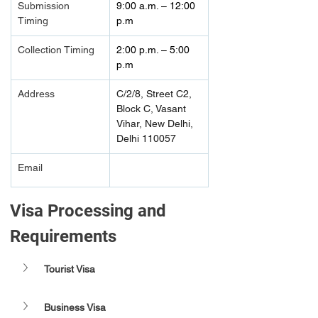
Submission 
9:00 a.m. – 12:00 
Timing 
p.m  
Collection Timing
2:00 p.m. – 5:00 
p.m  
Address
C/2/8, Street C2, 
Block C, Vasant 
Vihar, New Delhi, 
Delhi 110057
Email
Visa Processing and 
Requirements 
Tourist Visa
Business Visa 	