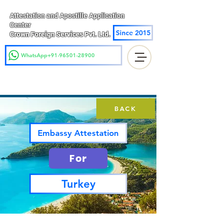
Attestation and Apostille Application
Center
Since 2015
Crown Foreign Services Pvt. Ltd.
WhatsApp+91-96501-28900
BACK
Embassy Attestation
For
Turkey