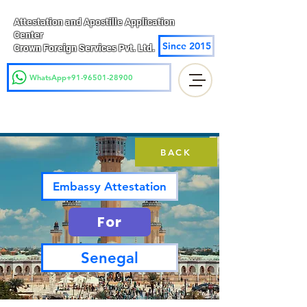
Attestation and Apostille Application
Center
Since 2015
Crown Foreign Services Pvt. Ltd.
WhatsApp+91-96501-28900
BACK
Embassy Attestation
For
Senegal