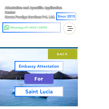
Attestation and Apostille Application
Center
Since 2015
Crown Foreign Services Pvt. Ltd.
WhatsApp+91-96501-28900
BACK
Embassy Attestation
For
Saint Lucia