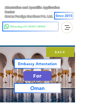
Attestation and Apostille Application
Center
Since 2015
Crown Foreign Services Pvt. Ltd.
WhatsApp+91-96501-28900
BACK
Embassy Attestation
For
Oman