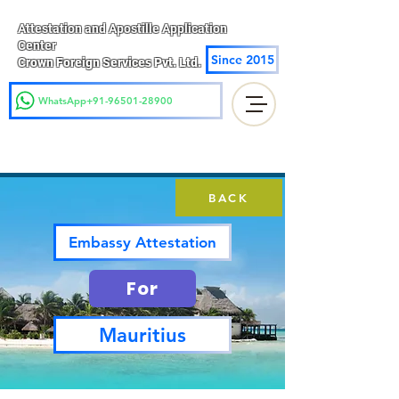
Attestation and Apostille Application
Center
Since 2015
Crown Foreign Services Pvt. Ltd.
WhatsApp+91-96501-28900
BACK
Embassy Attestation
For
Mauritius