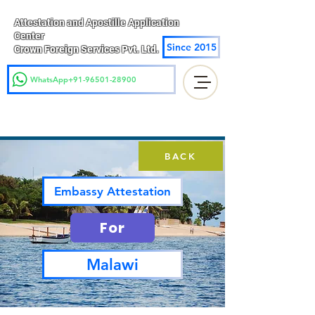
Attestation and Apostille Application
Center
Since 2015
Crown Foreign Services Pvt. Ltd.
WhatsApp+91-96501-28900
BACK
Embassy Attestation
For
Malawi