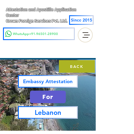
Attestation and Apostille Application
Center
Since 2015
Crown Foreign Services Pvt. Ltd.
WhatsApp+91-96501-28900
BACK
Embassy Attestation
For
Lebanon